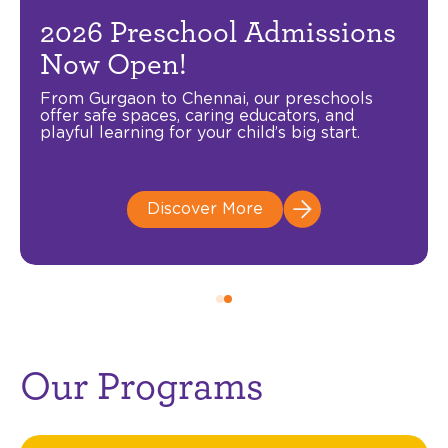
Freedom to Learn, Room to
2026 Preschool Admissions
Soar!
Now Open!
Celebrate Independence Day with exclusive
From Gurgaon to Chennai, our preschools
savings on your child’s early education.
offer safe spaces, caring educators, and
Available across Ipsaa Centres pan India
playful learning for your child’s big start.
including Gurgaon, Noida, Mumbai, Chennai,
Pune and Delhi.
Offer valid from 1-15 August 2026.
Discover More
Enroll Today
Our Programs