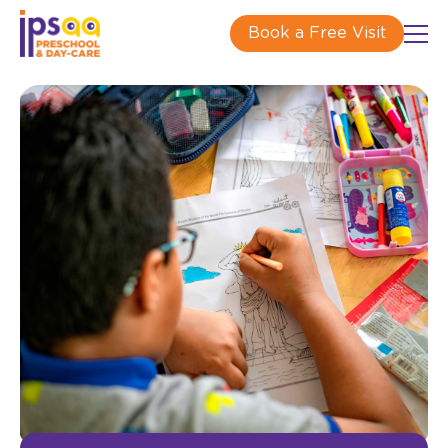
Book a Free Visit