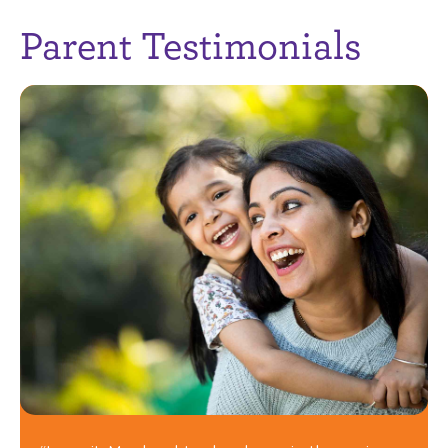
Parent Testimonials