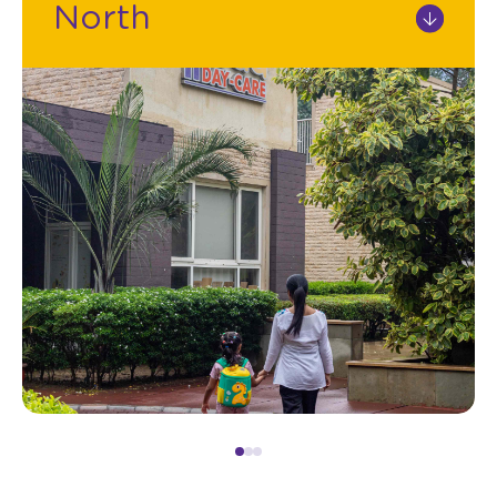
North